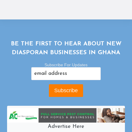
BE THE FIRST TO HEAR ABOUT NEW
DIASPORAN BUSINESSES IN GHANA
Subscribe For Updates
Advertise Here