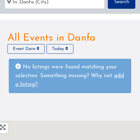
Sear
Search
All Events in Danfa
Event Date
Today
No listings were found matching your
selection. Something missing? Why not
add
a listing?
.