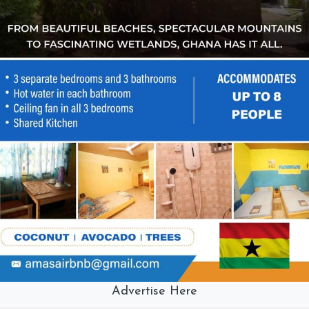
Advertise Here