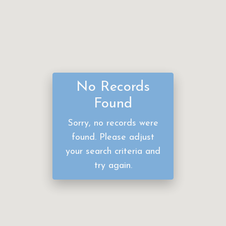
No Records
Found
Sorry, no records were
found. Please adjust
your search criteria and
try again.