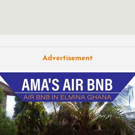
Advertisement