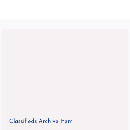
Classifieds Archive Item