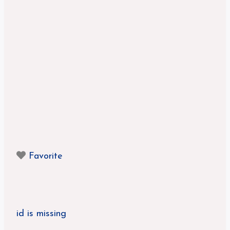
Favorite
id is missing