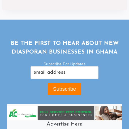
BE THE FIRST TO HEAR ABOUT NEW
DIASPORAN BUSINESSES IN GHANA
Subscribe For Updates
Advertise Here