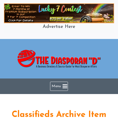
Skip
to
content
Advertise Here
Menu
Classifieds Archive Item