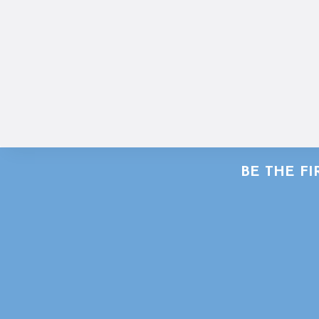
BE THE F