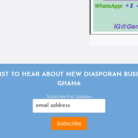
IRST TO HEAR ABOUT NEW DIASPORAN BUSI
GHANA
Subscribe For Updates