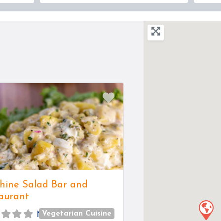
Favorite
hine Salad Bar and
aurant
Vegetarian Cuisine
No