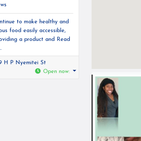
ews
ntinue to make healthy and
ious food easily accessible,
oviding a product and
Read
.
9 H P Nyemitei St
Open now
: