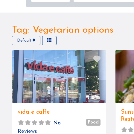
Tag: Vegetarian options
Default
Favorite
vida e caffe
Suns
Rest
Food
No
Reviews