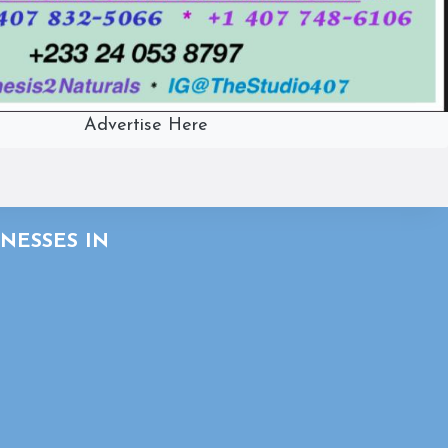
Advertise Here
NESSES IN