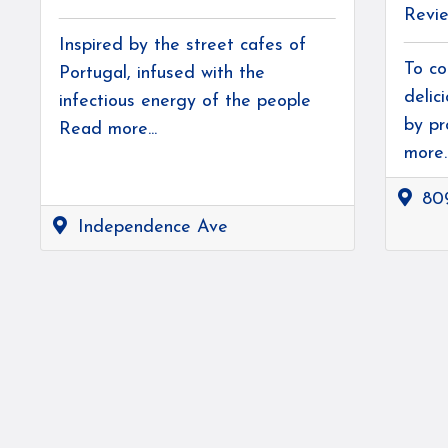
Revi
Inspired by the street cafes of
To co
Portugal, infused with the
delic
infectious energy of the people
by pr
Read more...
more..
80
Independence Ave