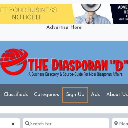
Advertise Here
Classifieds
Categories
Sign Up
Ads
About Us
Search for
Near