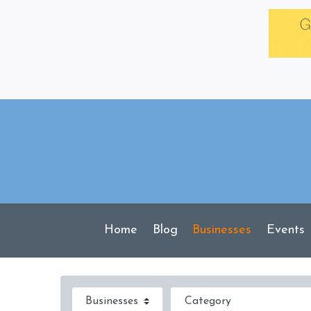
Skip
to
content
Home
Blog
Businesses
Events
Select search type
Category