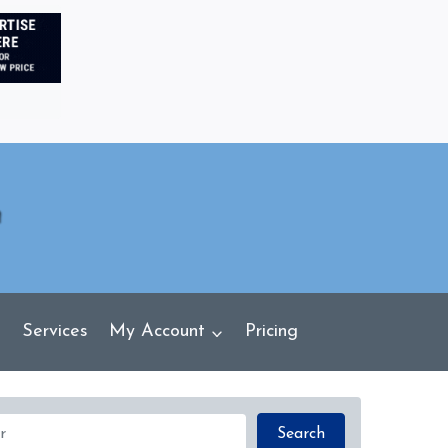
Services
My Account
Pricing
Search
Search