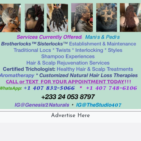
Advertise Here