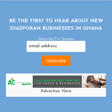
BE THE FIRST TO HEAR ABOUT NEW
DIASPORAN BUSINESSES IN GHANA
Subscribe For Updates
Advertise Here