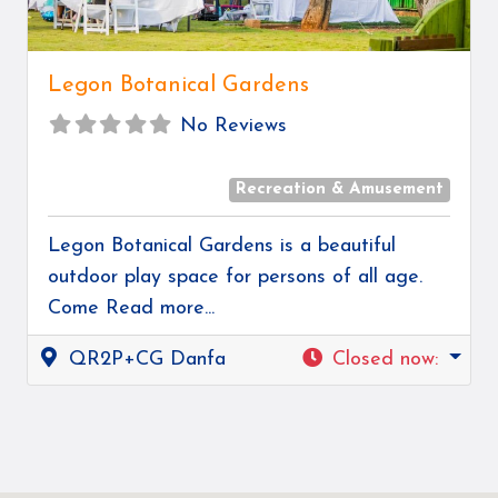
Legon Botanical Gardens
No Reviews
Recreation & Amusement
Legon Botanical Gardens is a beautiful
outdoor play space for persons of all age.
Come
Read more...
QR2P+CG Danfa
Closed now
: