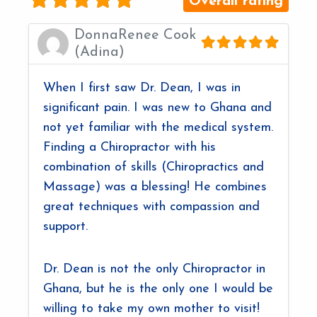
Overall rating
DonnaRenee Cook
(Adina)
When I first saw Dr. Dean, I was in
significant pain. I was new to Ghana and
not yet familiar with the medical system.
Finding a Chiropractor with his
combination of skills (Chiropractics and
Massage) was a blessing! He combines
great techniques with compassion and
support.
Dr. Dean is not the only Chiropractor in
Ghana, but he is the only one I would be
willing to take my own mother to visit!