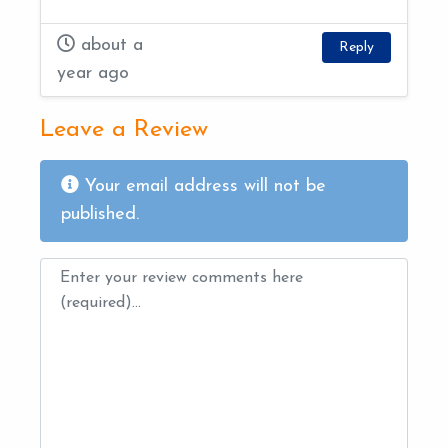
about a
Reply
year ago
Leave a Review
Your email address will not be
published.
Review text