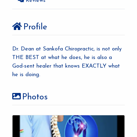
Reviews
e
Profile
Dr. Dean at Sankofa Chiropractic, is not only
THE BEST at what he does, he is also a
God-sent healer that knows EXACTLY what
he is doing.
Photos