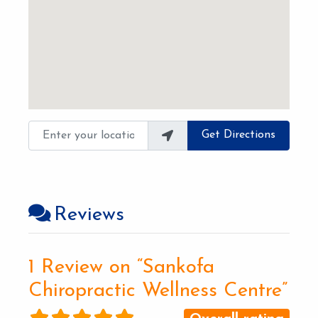
Enter your location
Get Directions
Reviews
1 Review
on
“Sankofa
Chiropractic Wellness Centre”