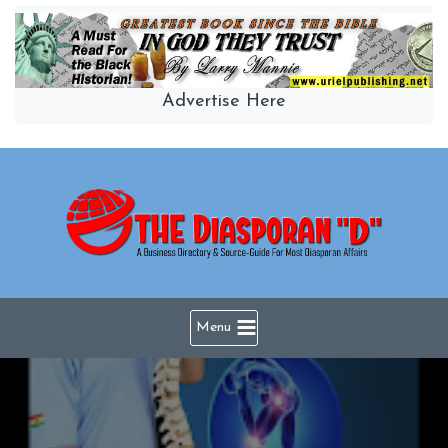
Skip
to
content
Advertise Here
Menu