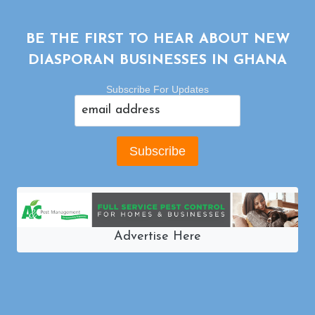
BE THE FIRST TO HEAR ABOUT NEW
DIASPORAN BUSINESSES IN GHANA
Subscribe For Updates
Advertise Here