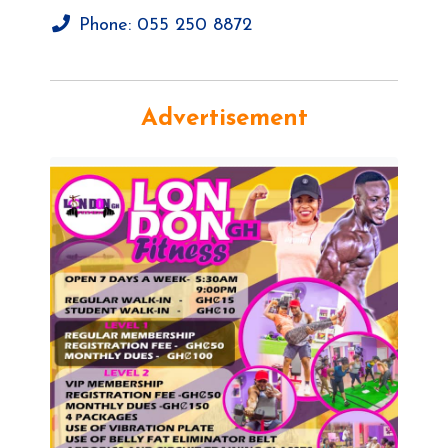
Phone:
055 250 8872
Advertisement