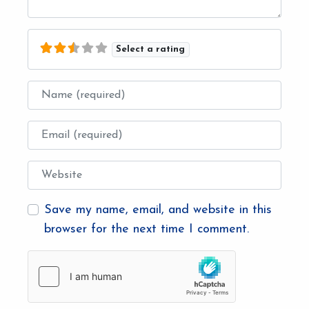
Select a rating
Name
Email
Website
Save my name, email, and website in this
browser for the next time I comment.