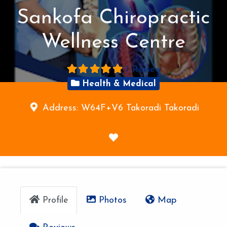
Sankofa Chiropractic
Wellness Centre
1 Review
Health & Medical
Address:
W64F+V6 Takoradi
Takoradi
F
a
v
o
r
Profile
Photos
Map
i
t