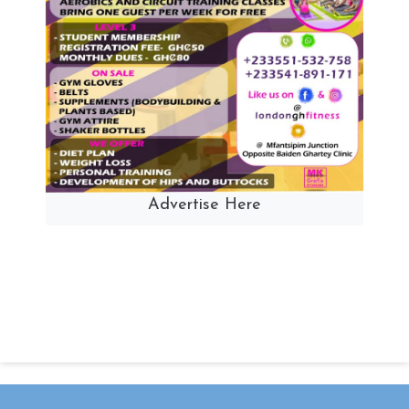
Advertise Here