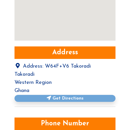
Address
Address:
W64F+V6 Takoradi
Takoradi
Western Region
Ghana
Get Directions
Phone Number