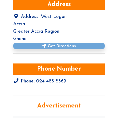
Address
Address:
West Legon
Accra
Greater Accra Region
Ghana
Get Directions
Phone Number
Phone:
024 485 8369
Advertisement