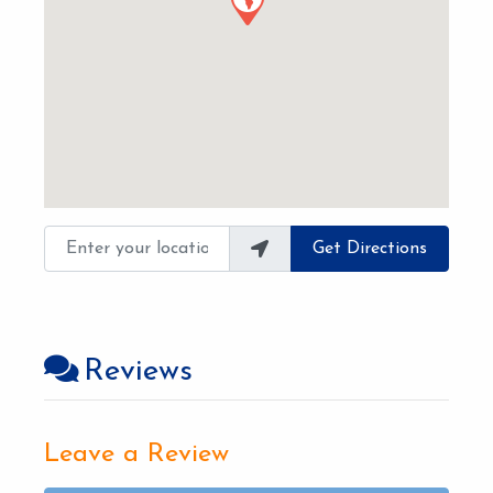
Enter your location
Get Directions
Reviews
Leave a Review