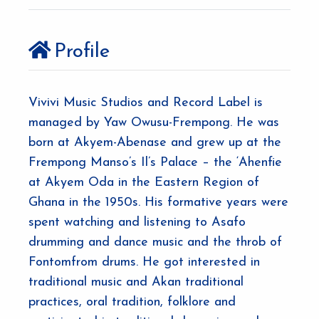
Profile
Vivivi Music Studios and Record Label is
managed by Yaw Owusu-Frempong. He was
born at Akyem-Abenase and grew up at the
Frempong Manso’s Il’s Palace – the ‘Ahenfie
at Akyem Oda in the Eastern Region of
Ghana in the 1950s. His formative years were
spent watching and listening to Asafo
drumming and dance music and the throb of
Fontomfrom drums. He got interested in
traditional music and Akan traditional
practices, oral tradition, folklore and