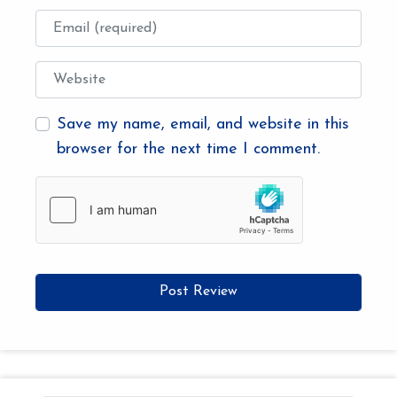
Email
Website
Save my name, email, and website in this
browser for the next time I comment.