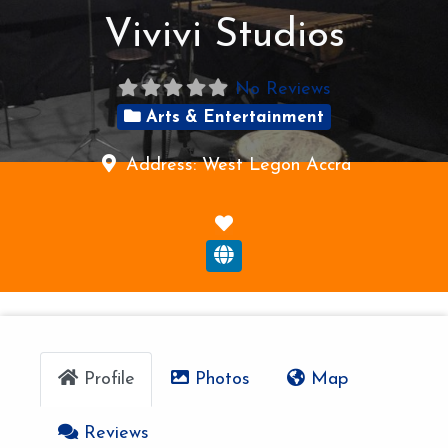
Vivivi Studios
No Reviews
Arts & Entertainment
Address:
West Legon
Accra
F
a
v
o
r
i
Profile
Photos
Map
t
e
Reviews