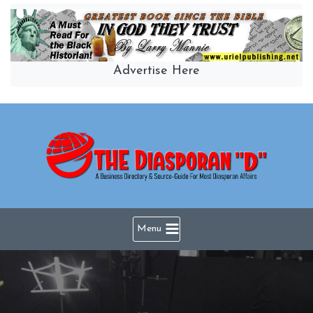
Skip
to
content
Advertise Here
Menu