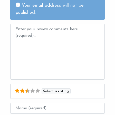
Your email address will not be
published.
Review text
Select a rating
Name