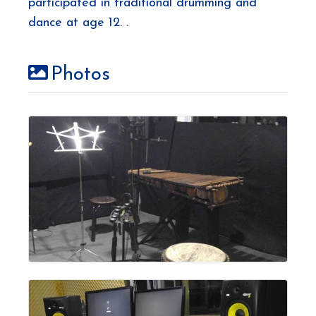
participated in traditional drumming and
dance at age 12. .
Photos