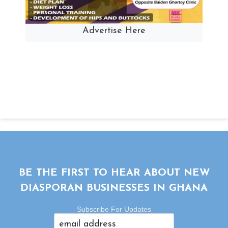
Advertise Here
BE THE FIRST TO HEAR ABOUT NEW
DIASPORAN BUSINESSES IN GHANA
Subscribe For Updates