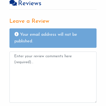
Reviews
Leave a Review
Your email address will not be
published.
Review text