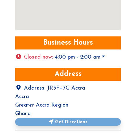
Business Hours
Closed now
:
4:00 pm - 2:00 am
Address
Address:
JR3F+7G Accra
Accra
Greater Accra Region
Ghana
Get Directions