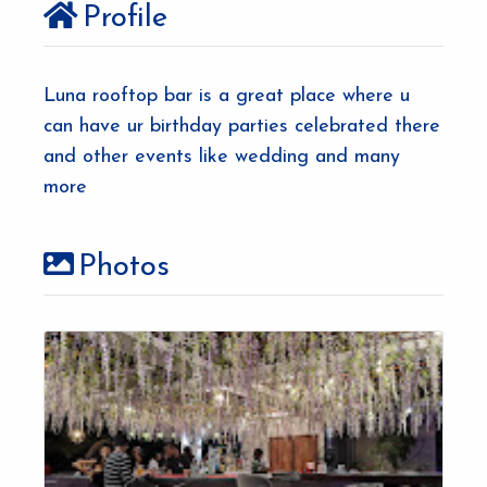
Profile
Luna rooftop bar is a great place where u
can have ur birthday parties celebrated there
and other events like wedding and many
more
Photos