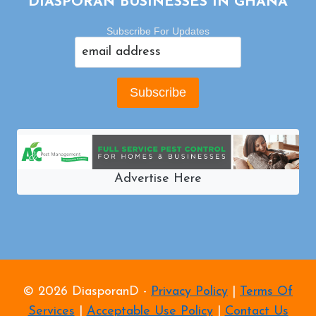
DIASPORAN BUSINESSES IN GHANA
Subscribe For Updates
Advertise Here
© 2026 DiasporanD -
Privacy Policy
|
Terms Of
Services
|
Acceptable Use Policy
|
Contact Us