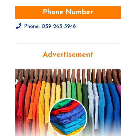
Phone Number
Phone:
059 263 5946
Advertisement