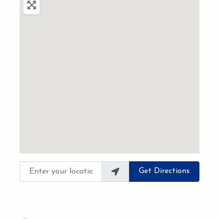
Enter your location
Get Directions