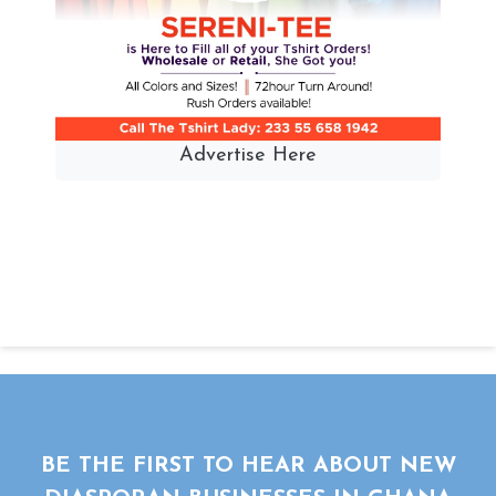
Advertise Here
BE THE FIRST TO HEAR ABOUT NEW