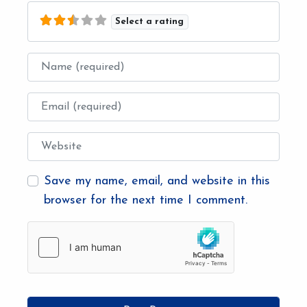
Select a rating
Name
Email
Website
Save my name, email, and website in this
browser for the next time I comment.