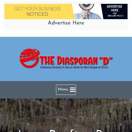
Skip
to
content
Advertise Here
Menu