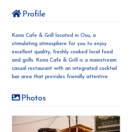
Profile
Kona Cafe & Grill located in Osu, a
stimulating atmosphere for you to enjoy
excellent quality, freshly cooked local food
and grills. Kona Cafe & Grill is a mainstream
casual restaurant with an integrated cocktail
bar area that provides friendly attentive.
Photos