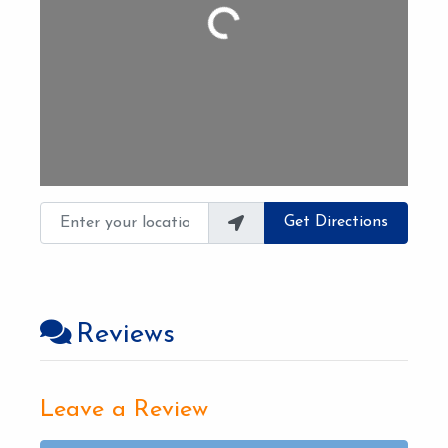
Loading...
Enter your location
Get Directions
Reviews
Leave a Review