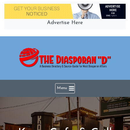
Skip
to
content
Advertise Here
Menu