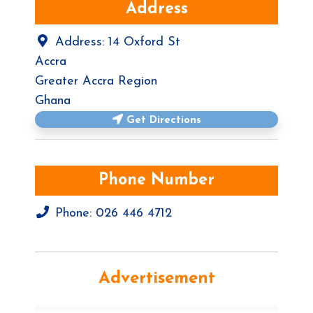
Address
Address:
14 Oxford St
Accra
Greater Accra Region
Ghana
Get Directions
Phone Number
Phone:
026 446 4712
Advertisement