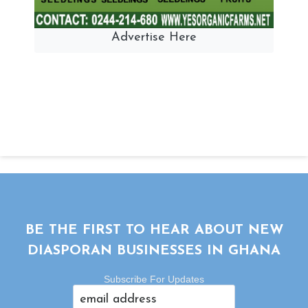
Advertise Here
BE THE FIRST TO HEAR ABOUT NEW
DIASPORAN BUSINESSES IN GHANA
Subscribe For Updates