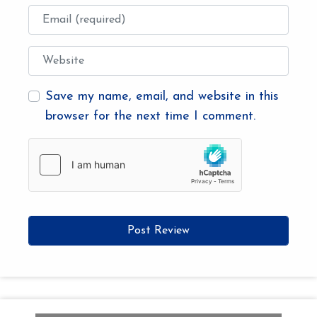
Email
Website
Save my name, email, and website in this
browser for the next time I comment.