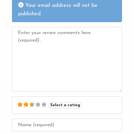
Your email address will not be
published.
Review text
Select a rating
Name