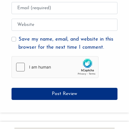
Email
Website
Save my name, email, and website in this
browser for the next time I comment.