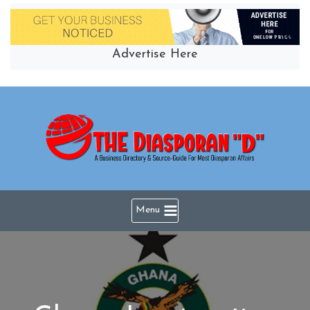
Skip
to
content
Advertise Here
Menu