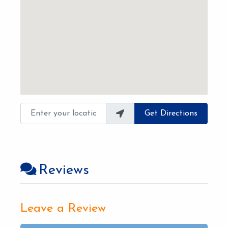
Enter your location
Get Directions
Reviews
Leave a Review