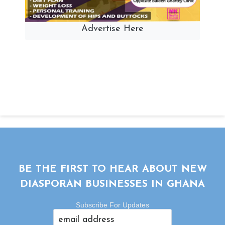
Advertise Here
BE THE FIRST TO HEAR ABOUT NEW
DIASPORAN BUSINESSES IN GHANA
Subscribe For Updates