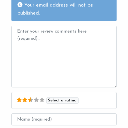
Your email address will not be
published.
Review text
Select a rating
Name