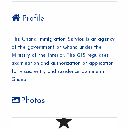
Profile
The Ghana Immigration Service is an agency
of the government of Ghana under the
Ministry of the Interior. The GIS regulates
examination and authorization of application
for visas, entry and residence permits in
Ghana
Photos