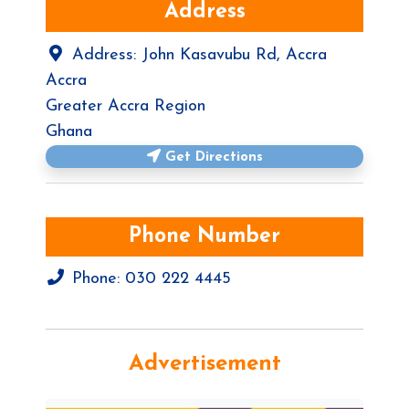
Address
Address:
John Kasavubu Rd, Accra
Accra
Greater Accra Region
Ghana
Get Directions
Phone Number
Phone:
030 222 4445
Advertisement