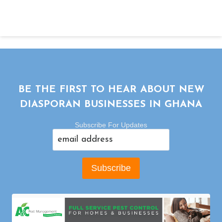
BE THE FIRST TO HEAR ABOUT NEW
DIASPORAN BUSINESSES IN GHANA
Subscribe For Updates