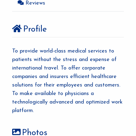
Reviews
Profile
To provide world-class medical services to
patients without the stress and expense of
international travel. To offer corporate
companies and insurers efficient healthcare
solutions for their employees and customers.
To make available to physicians a
technologically advanced and optimized work
platform.
Photos