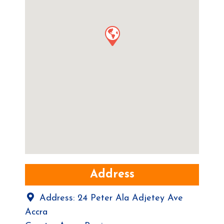
Address
Address:
24 Peter Ala Adjetey Ave
Accra