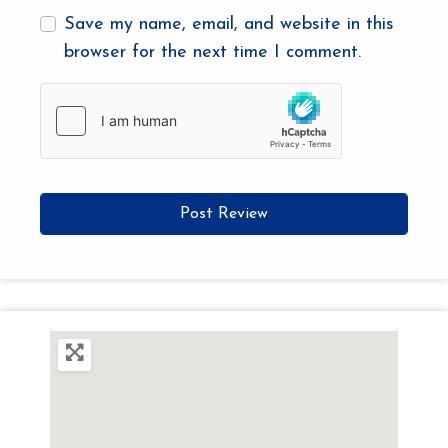
Save my name, email, and website in this
browser for the next time I comment.