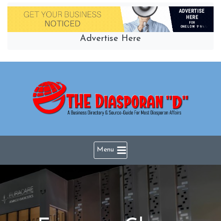
Skip
to
content
Advertise Here
Menu