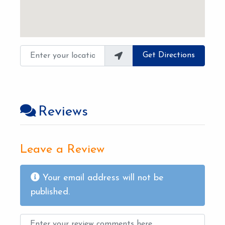
Enter your location
Get Directions
Reviews
Leave a Review
Your email address will not be
published.
Review text