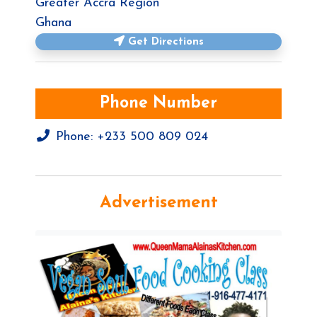
Greater Accra Region
Ghana
Get Directions
Phone Number
Phone:
+233 500 809 024
Advertisement