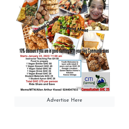
Advertise Here