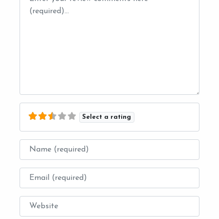
Select a rating
Name
Email
Website