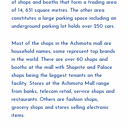
of shops and booths that form a trading area
of 14, 631 square metres. The other area
constitutes a large parking space including an
underground parking lot holds over 250 cars.
Most of the shops in the Achimota mall are
household names; some represent top brands
in the world. There are over 60 shops and
booths at the mall with Shoprite and Palace
shops being the biggest tenants on the
facility. Stores at the Achimota Mall range
from banks, telecom retail, service shops and
restaurants. Others are fashion shops,
grocery shops and stores selling electronic
items.