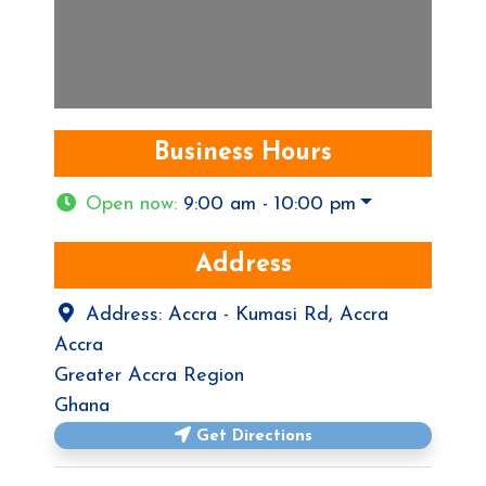
Business Hours
Open now
:
9:00 am - 10:00 pm
Address
Address:
Accra - Kumasi Rd, Accra
Accra
Greater Accra Region
Ghana
Get Directions