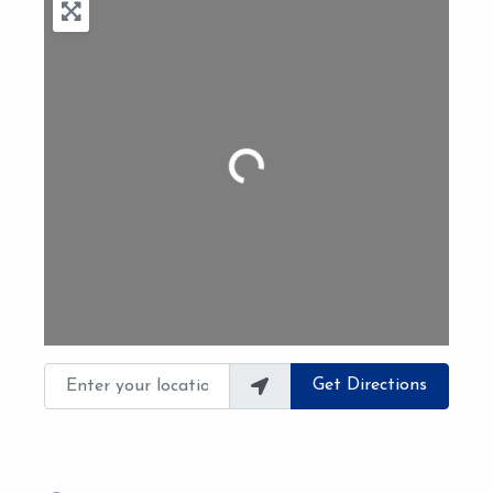
Loading...
Enter your location
Get Directions