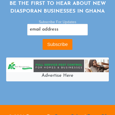
BE THE FIRST TO HEAR ABOUT NEW
DIASPORAN BUSINESSES IN GHANA
Subscribe For Updates
Advertise Here