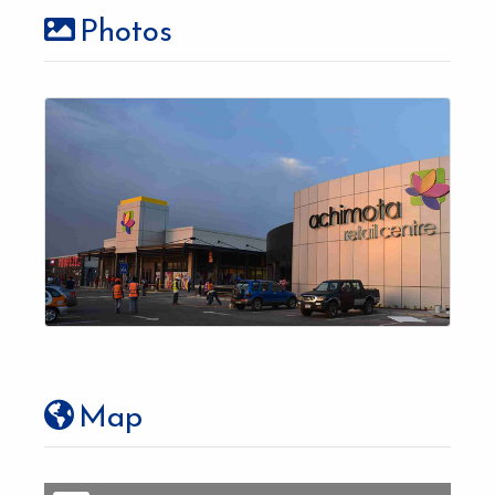
Photos
Map