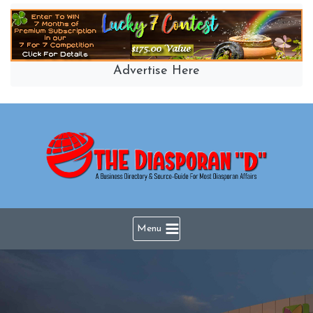
Skip
to
content
Advertise Here
Menu