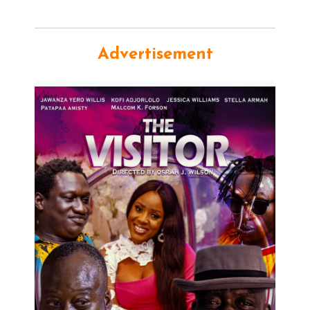
Advertisement