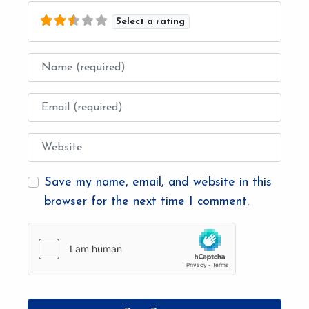
Select a rating
Name
Email
Website
Save my name, email, and website in this
browser for the next time I comment.