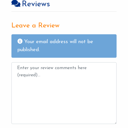
Reviews
Leave a Review
Your email address will not be
published.
Review text