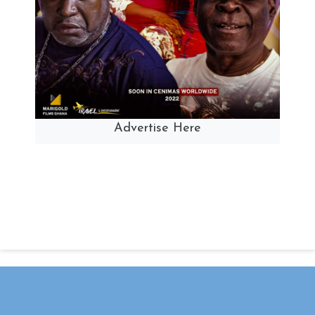
Advertise Here