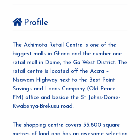
Profile
The Achimota Retail Centre is one of the
biggest malls in Ghana and the number one
retail mall in Dome, the Ga West District. The
retail centre is located off the Accra –
Nsawam Highway next to the Best Point
Savings and Loans Company (Old Peace
FM) office and beside the St Johns-Dome-
Kwabenya-Brekusu road.
The shopping centre covers 35,800 square
metres of land and has an awesome selection