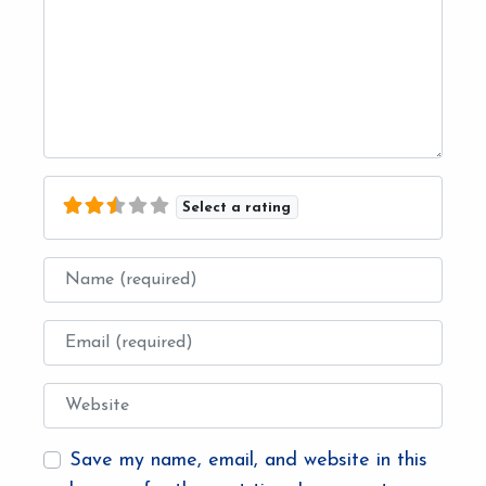
Select a rating
Name
Email
Website
Save my name, email, and website in this