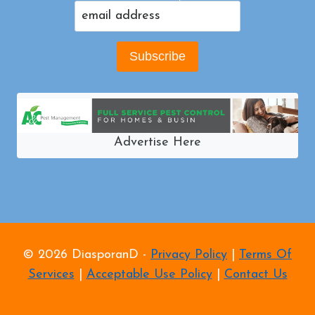
Advertise Here
© 2026 DiasporanD -
Privacy Policy
|
Terms Of
Services
|
Acceptable Use Policy
|
Contact Us