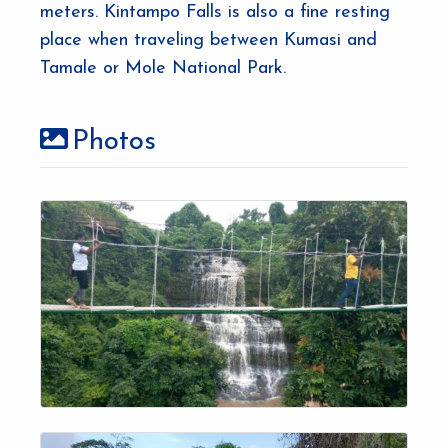
meters. Kintampo Falls is also a fine resting
place when traveling between Kumasi and
Tamale or Mole National Park.
Photos