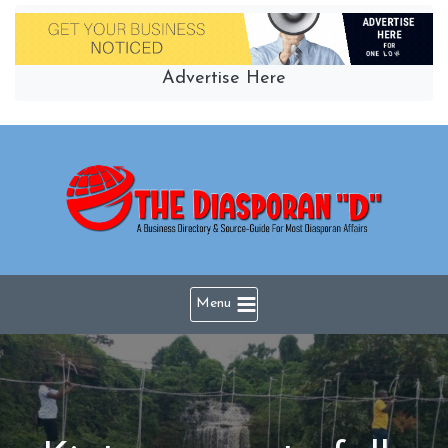
Skip
to
content
Advertise Here
Menu