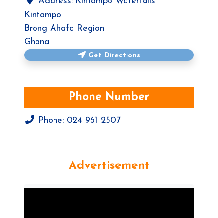
Address:
Kintampo Waterfalls
Kintampo
Brong Ahafo Region
Ghana
Get Directions
Phone Number
Phone:
024 961 2507
Advertisement