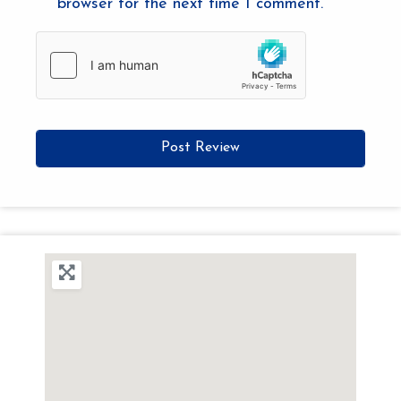
browser for the next time I comment.