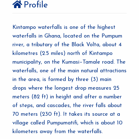
Profile
Kintampo waterfalls is one of the highest
waterfalls in Ghana, located on the Pumpum
river, a tributary of the Black Volta, about 4
kilometres (2.5 miles) north of Kintampo
municipality, on the Kumasi–Tamale road. The
waterfalls, one of the main natural attractions
in the area, is formed by three (3) main
drops where the longest drop measures 25
meters (82 ft) in height and after a number
of steps, and cascades, the river falls about
70 meters (230 ft). It takes its source at a
village called Pumpumatifi, which is about 10
kilometers away from the waterfalls.