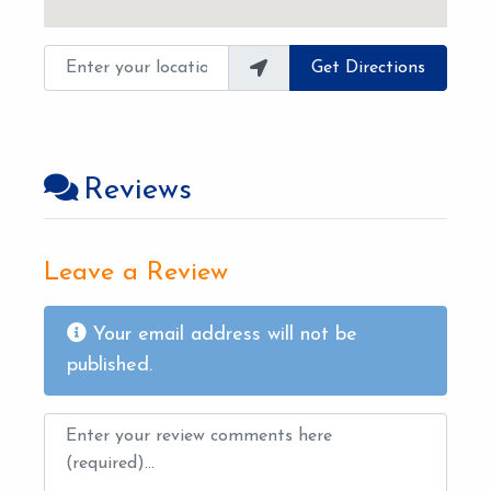
Enter your location
Get Directions
Reviews
Leave a Review
Your email address will not be
published.
Review text