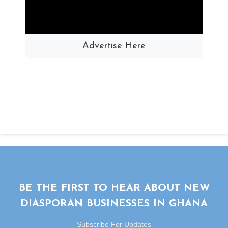
Advertise Here
BE THE FIRST TO HEAR ABOUT NEW
DIASPORAN BUSINESSES IN GHANA
Subscribe For Updates