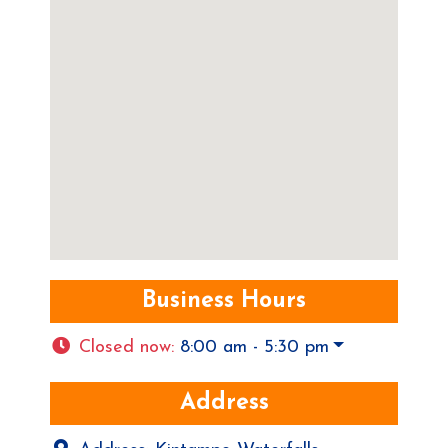
Business Hours
Closed now
:
8:00 am - 5:30 pm
Address