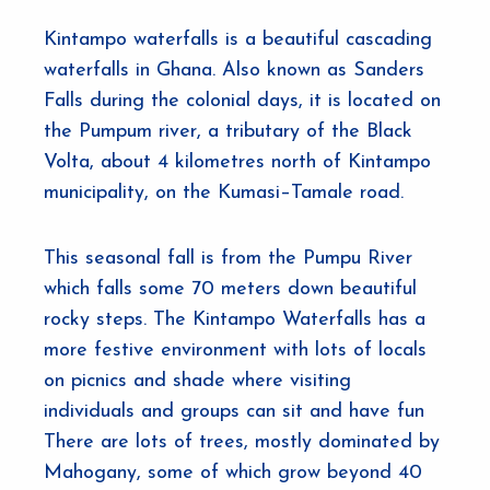
Kintampo waterfalls is a beautiful cascading
waterfalls in Ghana. Also known as Sanders
Falls during the colonial days, it is located on
the Pumpum river, a tributary of the Black
Volta, about 4 kilometres north of Kintampo
municipality, on the Kumasi–Tamale road.
This seasonal fall is from the Pumpu River
which falls some 70 meters down beautiful
rocky steps. The Kintampo Waterfalls has a
more festive environment with lots of locals
on picnics and shade where visiting
individuals and groups can sit and have fun
There are lots of trees, mostly dominated by
Mahogany, some of which grow beyond 40