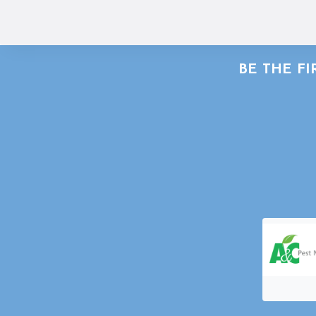
BE THE F