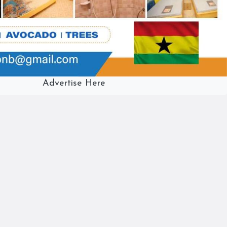
Advertise Here