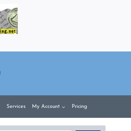
Services
My Account
Pricing