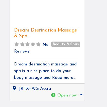
Dream Destination Massage
& Spa
Beauty & Spas
No
Reviews
Dream destination massage and
spa is a nice place to do your
body massage and
Read more...
JRFX+WG Accra
Open now
: