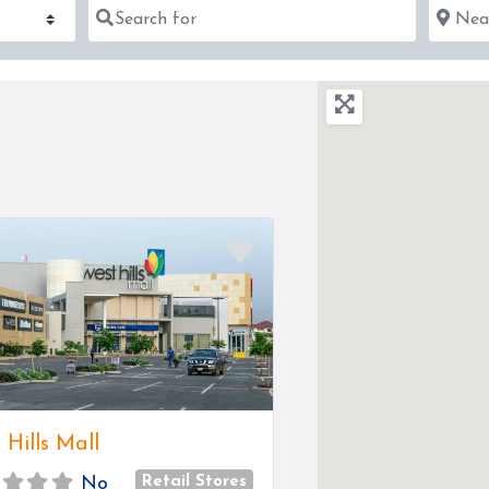
Search for
Near
Favorite
 Hills Mall
Retail Stores
No