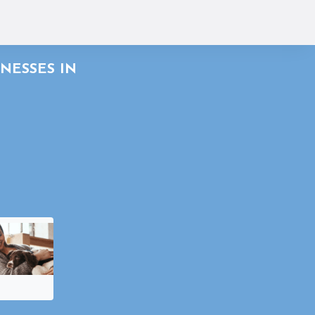
NESSES IN