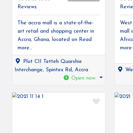
Reviews
Revi
The accra mall is a state-of-the-
West 
art retail and shopping center in
mall 
Accra, Ghana, located on
Read
Afric
more...
more..
Plot C11 Tetteh Quarshie
Interchange, Spintex Rd, Accra
Wes
Open now
:
Favorite