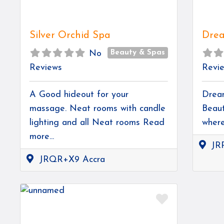
Silver Orchid Spa
Drea
Beauty & Spas
No
Reviews
Revi
A Good hideout for your
Dream
massage. Neat rooms with candle
Beaut
lighting and all Neat rooms
Read
wher
more...
JR
JRQR+X9 Accra
Favorite