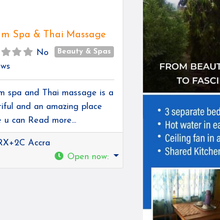
m Spa & Thai Massage
Beauty & Spas
No
ews
 spa and Thai massage is a
iful and an amazing place
e u can
Read more...
RX+2C Accra
Open now
: