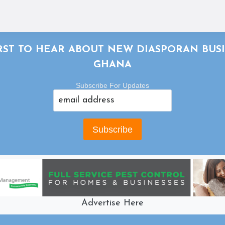
IRST TO HEAR ABOUT NEW DIASPORAN BUSI
GHANA
Subscribe For Updates
Advertise Here