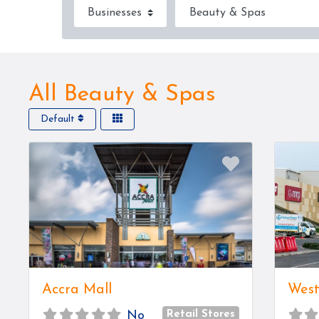
Select search type
Category
All Beauty & Spas
Default
Favorite
Accra Mall
West
Retail Stores
No