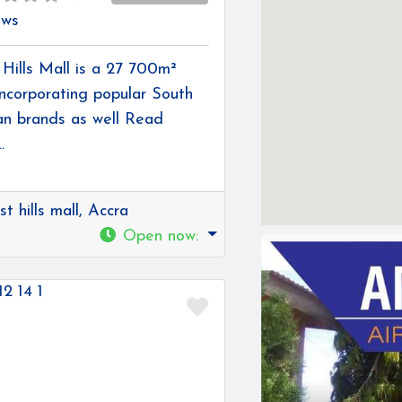
ews
Hills Mall is a 27 700m²
incorporating popular South
an brands as well
Read
.
t hills mall, Accra
Open now
:
Favorite