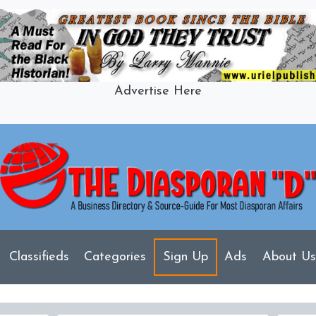
Advertise Here
Classifieds
Categories
Sign Up
Ads
About Us