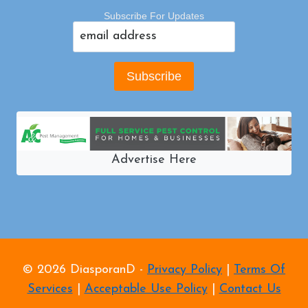
Subscribe For Updates
Advertise Here
© 2026 DiasporanD -
Privacy Policy
|
Terms Of
Services
|
Acceptable Use Policy
|
Contact Us