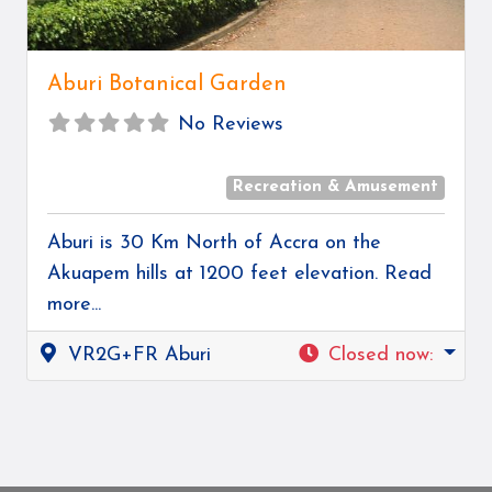
Aburi Botanical Garden
No Reviews
Recreation & Amusement
Aburi is 30 Km North of Accra on the
Akuapem hills at 1200 feet elevation.
Read
more...
VR2G+FR Aburi
Closed now
: