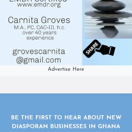
Advertise Here
BE THE FIRST TO HEAR ABOUT NEW
DIASPORAN BUSINESSES IN GHANA